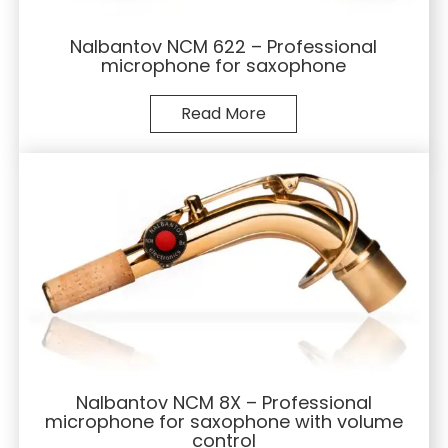
Nalbantov NCM 622 – Professional
microphone for saxophone
Read More
Nalbantov NCM 8X – Professional
microphone for saxophone with volume
control