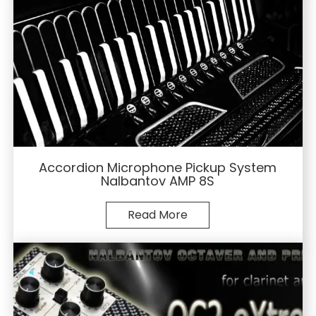
Accordion Microphone Pickup System
Nalbantov AMP 8S
Read More