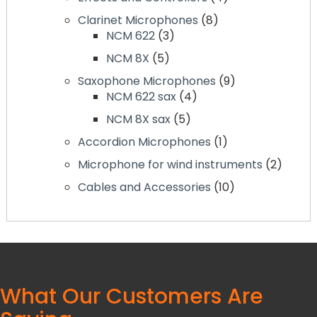
products
8
Clarinet Microphones
8
3
products
NCM 622
3
products
5
NCM 8X
5
products
9
Saxophone Microphones
9
4
products
NCM 622 sax
4
products
5
NCM 8X sax
5
products
1
Accordion Microphones
1
product
2
Microphone for wind instruments
2
produc
10
Cables and Accessories
10
products
What Our Customers Are