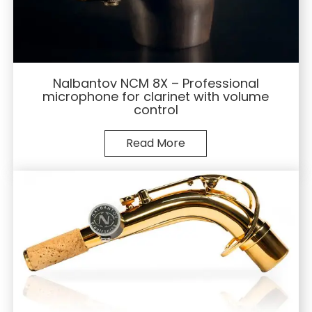
Nalbantov NCM 8X – Professional
microphone for clarinet with volume
control
Read More