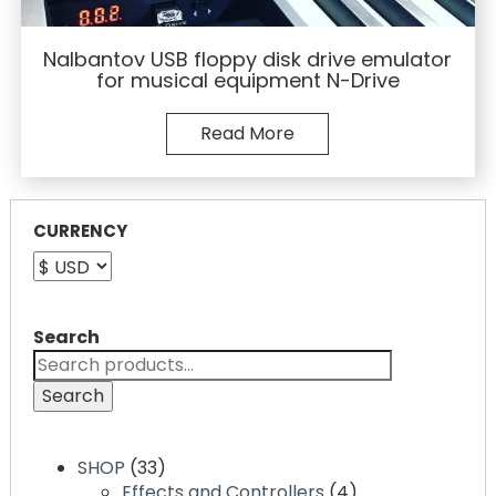
Nalbantov USB floppy disk drive emulator
for musical equipment N-Drive
Read More
CURRENCY
Search
Search
33
SHOP
33
products
4
Effects and Controllers
4