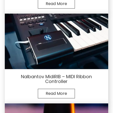
Read More
Nalbantov MidiRIB – MIDI Ribbon
Controller
Read More