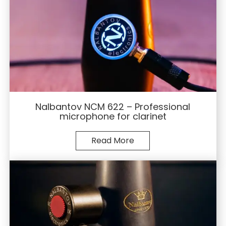
Nalbantov NCM 622 – Professional
microphone for clarinet
Read More