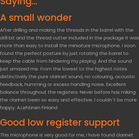
Saying…
A small wonder
After drilling and making the threads in the barrel with the
drill bit and the thread cutter included in the package it was
more than easy to install the miniature microphone. I soon
found the perfect posture by just rotating the barrel to
keep the cable from hindering my playing. And the sound
just amazed me. From the lowest to the highest notes
distinctively the pure clarinet sound, no colouring, acoustic
feedback, humming or excess handling noise. Excellent
balance throughout the registers. Never before has miking
the clarinet been so easy and effective. I couldn´t be more
happy. A.Lehtinen Finland
Good low register support
This microphone is very good for me, I have found clarinet