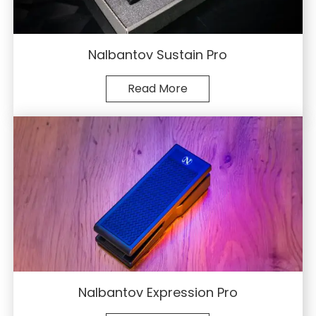
Nalbantov Sustain Pro
Read More
Nalbantov Expression Pro