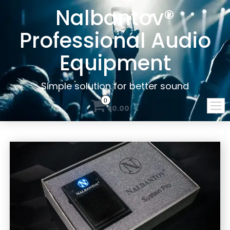
Nalbantov®
Professional Audio
Equipment
Simple solution for better sound
0
$0.00