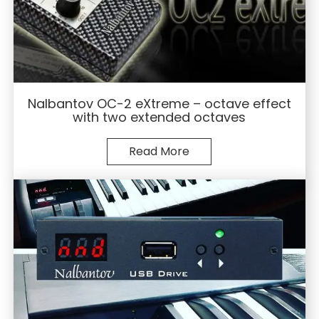
Nalbantov OC-2 eXtreme – octave effect
with two extended octaves
Read More