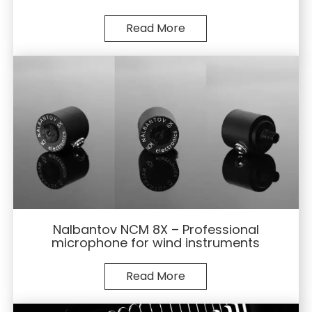
Read More
Nalbantov NCM 8X – Professional
microphone for wind instruments
Read More