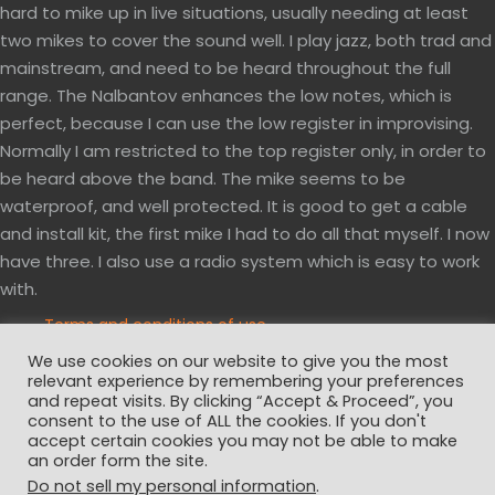
hard to mike up in live situations, usually needing at least
two mikes to cover the sound well. I play jazz, both trad and
mainstream, and need to be heard throughout the full
range. The Nalbantov enhances the low notes, which is
perfect, because I can use the low register in improvising.
Normally I am restricted to the top register only, in order to
be heard above the band. The mike seems to be
waterproof, and well protected. It is good to get a cable
and install kit, the first mike I had to do all that myself. I now
have three. I also use a radio system which is easy to work
with.
Terms and conditions of use
Privacy and cookies policy
We use cookies on our website to give you the most
Website disclaimer
relevant experience by remembering your preferences
and repeat visits. By clicking “Accept & Proceed”, you
consent to the use of ALL the cookies. If you don't
accept certain cookies you may not be able to make
an order form the site.
Do not sell my personal information
.