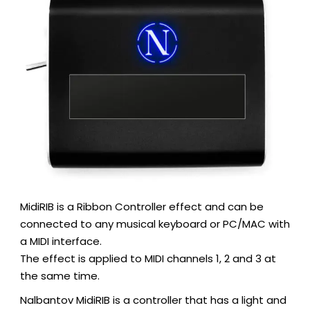
MidiRIB is a Ribbon Controller effect and can be
connected to any musical keyboard or PC/MAC with
a MIDI interface.
The effect is applied to MIDI channels 1, 2 and 3 at
the same time.
Nalbantov MidiRIB is a controller that has a light and