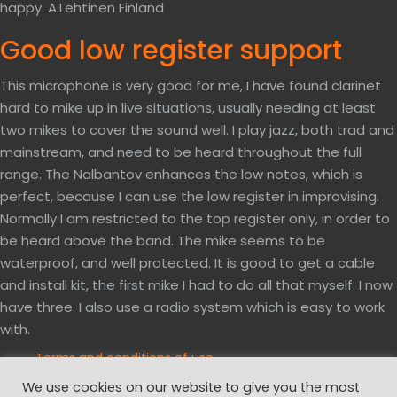
happy. A.Lehtinen Finland
Good low register support
This microphone is very good for me, I have found clarinet
hard to mike up in live situations, usually needing at least
two mikes to cover the sound well. I play jazz, both trad and
mainstream, and need to be heard throughout the full
range. The Nalbantov enhances the low notes, which is
perfect, because I can use the low register in improvising.
Normally I am restricted to the top register only, in order to
be heard above the band. The mike seems to be
waterproof, and well protected. It is good to get a cable
and install kit, the first mike I had to do all that myself. I now
have three. I also use a radio system which is easy to work
with.
Terms and conditions of use
Privacy and cookies policy
We use cookies on our website to give you the most
Website disclaimer