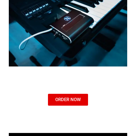
ORDER NOW