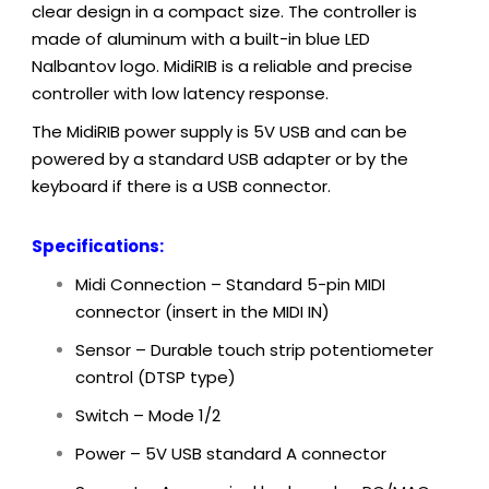
clear design in a compact size. The controller is
made of aluminum with a built-in blue LED
Nalbantov logo. MidiRIB is a reliable and precise
controller with low latency response.
The MidiRIB power supply is 5V USB and can be
powered by a standard USB adapter or by the
keyboard if there is a USB connector.
Specifications:
Midi Connection – Standard 5-pin MIDI
connector (insert in the MIDI IN)
Sensor – Durable touch strip potentiometer
control (DTSP type)
Switch – Mode 1/2
Power – 5V
USB standard A connector