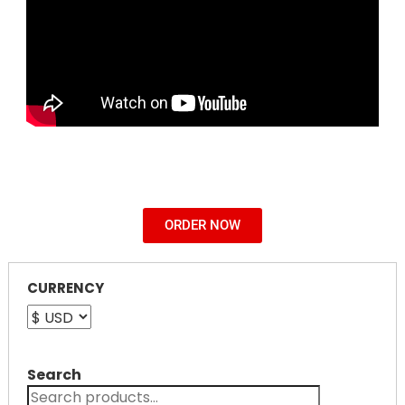
ORDER NOW
CURRENCY
Search