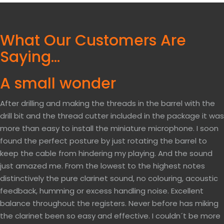
What Our Customers Are
Saying…
A small wonder
After drilling and making the threads in the barrel with the
drill bit and the thread cutter included in the package it was
more than easy to install the miniature microphone. I soon
found the perfect posture by just rotating the barrel to
keep the cable from hindering my playing. And the sound
just amazed me. From the lowest to the highest notes
distinctively the pure clarinet sound, no colouring, acoustic
feedback, humming or excess handling noise. Excellent
balance throughout the registers. Never before has miking
the clarinet been so easy and effective. I couldn´t be more