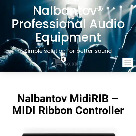
Nalbantov®
Professional Audio
Equipment
Simple solution for better sound
0
$0.00
Nalbantov MidiRIB –
MIDI Ribbon Controller