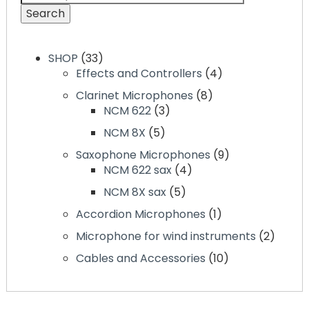
Search
SHOP
33
Effects and Controllers
4
Clarinet Microphones
8
NCM 622
3
NCM 8X
5
Saxophone Microphones
9
NCM 622 sax
4
NCM 8X sax
5
Accordion Microphones
1
Microphone for wind instruments
2
Cables and Accessories
10