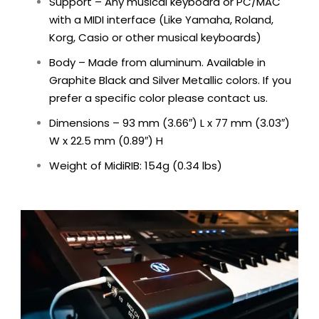
Support – Any musical keyboard or PC/MAC
with a MIDI interface (Like Yamaha, Roland,
Korg, Casio or other musical keyboards)
Body – Made from aluminum. Available in
Graphite Black and Silver Metallic colors. If you
prefer a specific color please contact us.
Dimensions –
93 mm (3.66″) L x 77 mm (3.03″)
W x 22.5 mm (0.89″) H
Weight of MidiRIB: 154g (0.34 lbs)