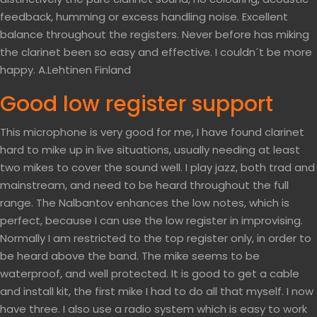
feedback, humming or excess handling noise. Excellent
balance throughout the registers. Never before has miking
the clarinet been so easy and effective. I couldn´t be more
happy. A.Lehtinen Finland
Good low register support
This microphone is very good for me, I have found clarinet
hard to mike up in live situations, usually needing at least
two mikes to cover the sound well. I play jazz, both trad and
mainstream, and need to be heard throughout the full
range. The Nalbantov enhances the low notes, which is
perfect, because I can use the low register in improvising.
Normally I am restricted to the top register only, in order to
be heard above the band. The mike seems to be
waterproof, and well protected. It is good to get a cable
and install kit, the first mike I had to do all that myself. I now
have three. I also use a radio system which is easy to work