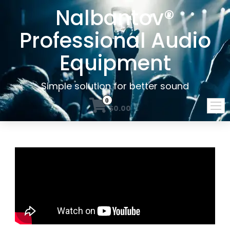
Nalbantov®
Professional Audio
Equipment
Simple solution for better sound
0
$0.00