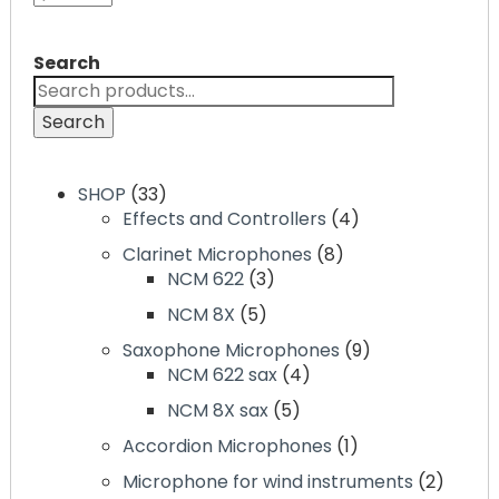
Search
Search
SHOP
33
Effects and Controllers
4
Clarinet Microphones
8
NCM 622
3
NCM 8X
5
Saxophone Microphones
9
NCM 622 sax
4
NCM 8X sax
5
Accordion Microphones
1
Microphone for wind instruments
2