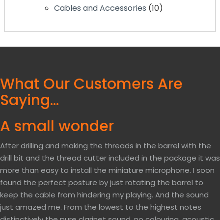
Cables and Accessories
10
What Our Customers Are
Saying…
A small wonder
After drilling and making the threads in the barrel with the
drill bit and the thread cutter included in the package it was
more than easy to install the miniature microphone. I soon
found the perfect posture by just rotating the barrel to
keep the cable from hindering my playing. And the sound
just amazed me. From the lowest to the highest notes
distinctively the pure clarinet sound, no colouring, acoustic