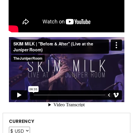
CURRENCY