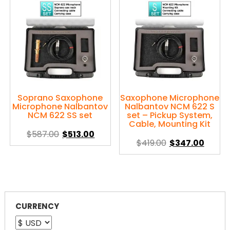
variants.
variants.
The
The
options
options
may
may
be
be
chosen
chosen
on
on
the
the
product
product
Soprano Saxophone
Saxophone Microphone
Microphone Nalbantov
Nalbantov NCM 622 S
page
page
NCM 622 SS set
set – Pickup System,
Cable, Mounting Kit
Original
Current
$
587.00
$
513.00
Original
Curre
$
419.00
$
347.00
price
price
This
price
price
was:
is:
This
product
was:
is:
$587.00.
$513.00.
product
has
$419.00.
$347.0
has
multiple
multiple
variants.
variants.
CURRENCY
The
The
options
options
may