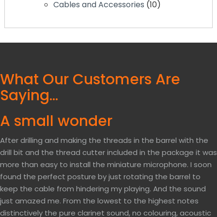
10
Cables and Accessories
10
products
What Our Customers Are
Saying…
A small wonder
After drilling and making the threads in the barrel with the
drill bit and the thread cutter included in the package it was
more than easy to install the miniature microphone. I soon
found the perfect posture by just rotating the barrel to
keep the cable from hindering my playing. And the sound
just amazed me. From the lowest to the highest notes
distinctively the pure clarinet sound, no colouring, acoustic