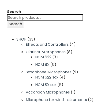
may
be
be
chosen
Search
chosen
on
on
the
Search
the
product
product
page
page
33
SHOP
33
products
4
Effects and Controllers
4
products
8
Clarinet Microphones
8
3
products
NCM 622
3
products
5
NCM 8X
5
products
9
Saxophone Microphones
9
4
products
NCM 622 sax
4
products
5
NCM 8X sax
5
products
1
Accordion Microphones
1
product
2
Microphone for wind instruments
2
produc