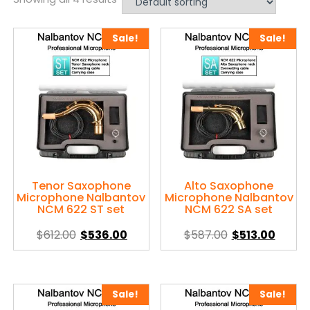
Sale!
Sale!
Tenor Saxophone
Alto Saxophone
Microphone Nalbantov
Microphone Nalbantov
NCM 622 ST set
NCM 622 SA set
Original
Current
Original
Curre
$
612.00
$
536.00
$
587.00
$
513.00
price
price
price
price
This
This
was:
is:
was:
is:
product
product
$612.00.
$536.00.
$587.00.
$513.0
has
has
Sale!
Sale!
multiple
multiple