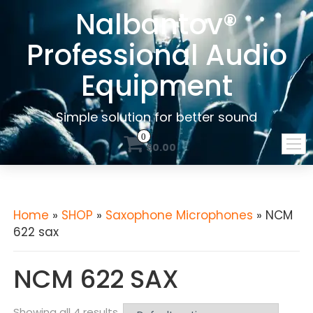
Nalbantov®
Professional Audio
Equipment
Simple solution for better sound
0
$0.00
Home
»
SHOP
»
Saxophone Microphones
» NCM
622 sax
NCM 622 SAX
Showing all 4 results