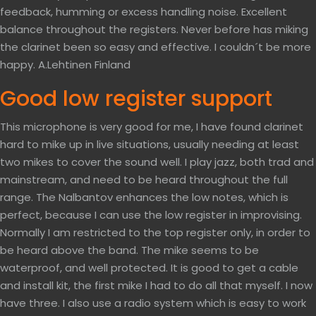
feedback, humming or excess handling noise. Excellent
balance throughout the registers. Never before has miking
the clarinet been so easy and effective. I couldn´t be more
happy. A.Lehtinen Finland
Good low register support
This microphone is very good for me, I have found clarinet
hard to mike up in live situations, usually needing at least
two mikes to cover the sound well. I play jazz, both trad and
mainstream, and need to be heard throughout the full
range. The Nalbantov enhances the low notes, which is
perfect, because I can use the low register in improvising.
Normally I am restricted to the top register only, in order to
be heard above the band. The mike seems to be
waterproof, and well protected. It is good to get a cable
and install kit, the first mike I had to do all that myself. I now
have three. I also use a radio system which is easy to work