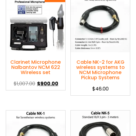
Clarinet Microphone
Cable NK-2 for AKG
Nalbantov NCM 622
wireless systems to
Wireless set
NCM Microphone
Pickup Systems
$
1,007.00
$
900.00
$
46.00