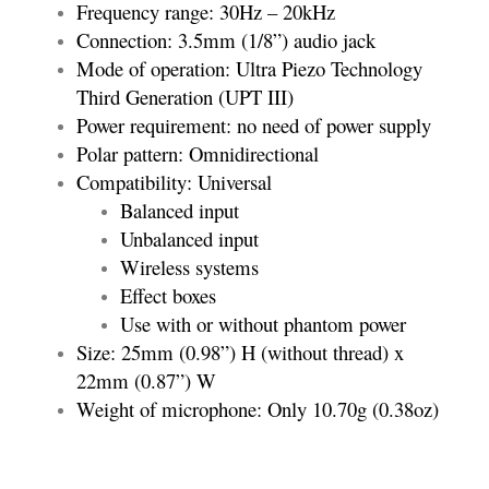
Frequency range: 30Hz – 20kHz
Connection: 3.5mm (1/8”) audio jack
Mode of operation: Ultra Piezo Technology
Third Generation (UPT III)
Power requirement: no need of power supply
Polar pattern: Omnidirectional
Compatibility: Universal
Balanced input
Unbalanced input
Wireless systems
Effect boxes
Use with or without phantom power
Size: 25mm (0.98”) H (without thread) x
22mm (0.87”) W
Weight of microphone: Only 10.70g (0.38oz)