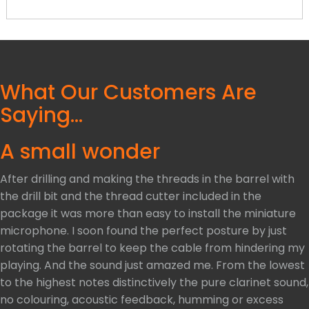
What Our Customers Are
Saying…
A small wonder
After drilling and making the threads in the barrel with
the drill bit and the thread cutter included in the
package it was more than easy to install the miniature
microphone. I soon found the perfect posture by just
rotating the barrel to keep the cable from hindering my
playing. And the sound just amazed me. From the lowest
to the highest notes distinctively the pure clarinet sound,
no colouring, acoustic feedback, humming or excess