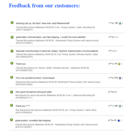
Feedback from our customers: