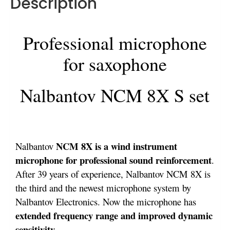
Description
Professional microphone
for saxophone
Nalbantov NCM 8X S set
NCM 8X is a wind instrument
Nalbantov
microphone for professional sound reinforcement
.
After 39 years of experience, Nalbantov NCM 8X is
the third and the newest microphone system by
Nalbantov Electronics. Now the microphone has
extended frequency range and improved dynamic
sensitivity
.