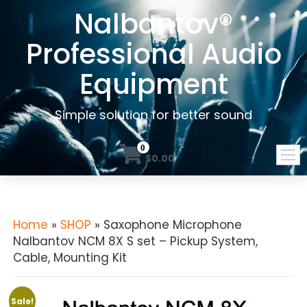
Nalbantov®
Professional Audio
Equipment
Simple solution for better sound
0
$0.00
Home
»
SHOP
» Saxophone Microphone
Nalbantov NCM 8X S set – Pickup System,
Cable, Mounting Kit
Sale!