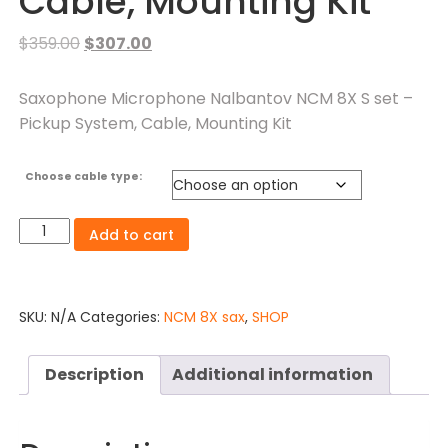
Cable, Mounting Kit
$
359.00
$
307.00
Saxophone Microphone Nalbantov NCM 8X S set –
Pickup System, Cable, Mounting Kit
Choose cable type:
Add to cart
SKU:
N/A
Categories:
NCM 8X sax
,
SHOP
Description
Additional information