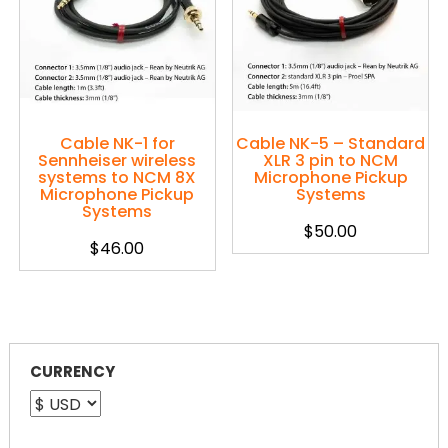
Cable NK-1 for
Cable NK-5 – Standard
Sennheiser wireless
XLR 3 pin to NCM
systems to NCM 8X
Microphone Pickup
Microphone Pickup
Systems
Systems
$
50.00
$
46.00
CURRENCY