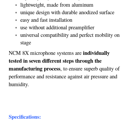
lightweight, made from aluminum
unique design with durable anodized surface
easy and fast installation
use without additional preamplifier
universal compatibility and perfect mobility on
stage
individually
NCM 8X microphone systems are
tested in seven different steps through the
manufacturing process
, to ensure superb quality of
performance and resistance against air pressure and
humidity.
Specifications: