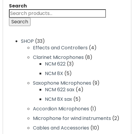
Search
Search
SHOP
33
Effects and Controllers
4
Clarinet Microphones
8
NCM 622
3
NCM 8X
5
Saxophone Microphones
9
NCM 622 sax
4
NCM 8X sax
5
Accordion Microphones
1
Microphone for wind instruments
2
Cables and Accessories
10