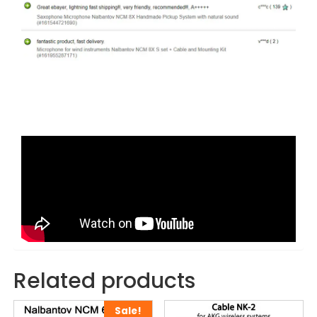
Related products
Sale!