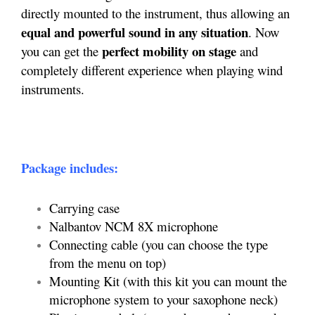
directly mounted to the instrument, thus allowing an
equal and powerful sound in any situation
. Now
perfect mobility on stage
you can get the
and
completely different experience when playing wind
instruments.
Package includes:
Carrying case
Nalbantov NCM 8X microphone
Connecting cable (you can choose the type
from the menu on top)
Mounting Kit (with this kit you can mount the
microphone system to your saxophone neck)