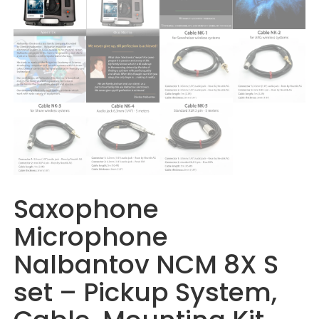
Saxophone
Microphone
Nalbantov NCM 8X S
set – Pickup System,