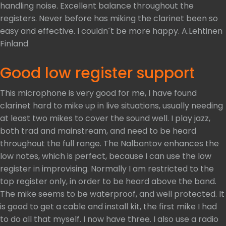
handling noise. Excellent balance throughout the
registers. Never before has miking the clarinet been so
easy and effective. I couldn´t be more happy. A.Lehtinen
Finland
Good low register support
This microphone is very good for me, I have found
clarinet hard to mike up in live situations, usually needing
at least two mikes to cover the sound well. I play jazz,
both trad and mainstream, and need to be heard
throughout the full range. The Nalbantov enhances the
low notes, which is perfect, because I can use the low
register in improvising. Normally I am restricted to the
top register only, in order to be heard above the band.
The mike seems to be waterproof, and well protected. It
is good to get a cable and install kit, the first mike I had
to do all that myself. I now have three. I also use a radio