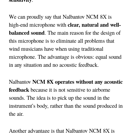
We can proudly say that Nalbantov NCM 8X is
clear, natural and well-
high-end microphone with
balanced sound
. The main reason for the design of
this microphone is to eliminate all problems that
wind musicians have when using traditional
microphone. The advantage is obvious: equal sound
in any situation and no acoustic feedback.
NCM 8X operates without any acoustic
Nalbantov
feedback
because it is not sensitive to airborne
sounds. The idea is to pick up the sound in the
instrument’s body, rather than the sound produced in
the air.
Another advantage is that Nalbantov NCM 8X is