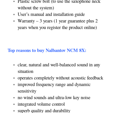
Plastic screw bolt (to use the saxophone neck
without the system)
User’s manual and installation guide
Warranty – 3 years (1 year guarantee plus 2
years when you register the product online)
Top reasons to buy Nalbantov NCM 8X:
clear, natural and well-balanced sound in any
situation
operates completely without acoustic feedback
improved frequency range and dynamic
sensitivity
no wind sounds and ultra-low key noise
integrated volume control
superb quality and durability