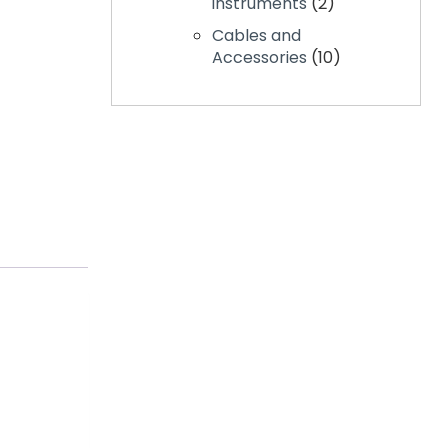
instruments
2
Cables and
Accessories
10