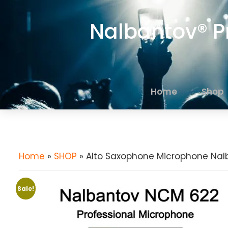
Nalbantov® P
Home
Shop
Home
»
SHOP
» Alto Saxophone Microphone Nal
Sale!