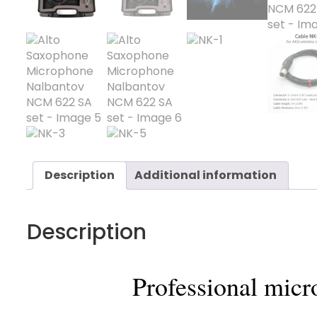
Description
Additional information
Description
Professional mic