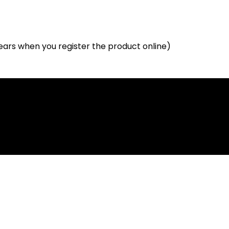
ears when you register the product online)