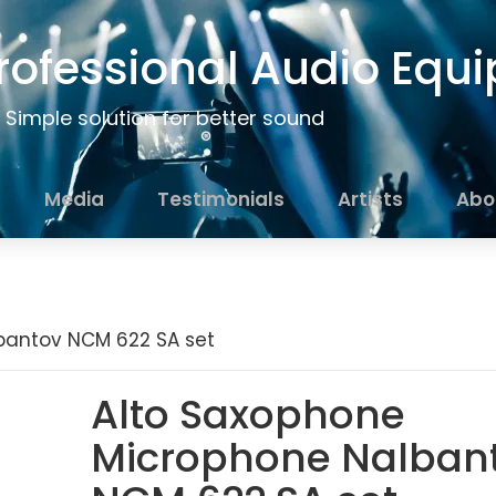
rofessional Audio Equ
Simple solution for better sound
Media
Testimonials
Artists
Abo
bantov NCM 622 SA set
Alto Saxophone
Microphone Nalban