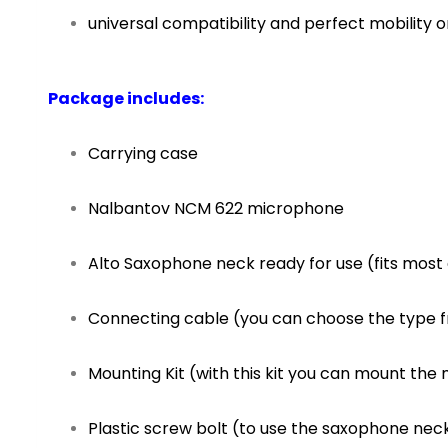
universal compatibility and perfect mobility 
Package includes:
Carrying case
Nalbantov NCM 622 microphone
Alto Saxophone neck ready for use (fits most 
Connecting cable (you can choose the type 
Mounting Kit (with this kit you can mount t
Plastic screw bolt (to use the saxophone nec