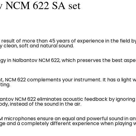
v NCM 622 SA set
result of more than 45 years of experience in the field b
clean, soft and natural sound.
gy in Nalbantov NCM 622, which preserves the best aspe
ht, NCM 622 complements your instrument. It has a light w
ting.
bantov NCM 622 eliminates acoustic feedback by ignoring
dy, instead of the sound in the air.
CM microphones ensure an equal and powerful sound in an
tage and a completely different experience when playing 