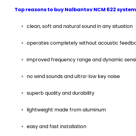
Top reasons to buy Nalbantov NCM 622 system
clean, soft and natural sound in any situation
operates completely without acoustic feedb
improved frequency range and dynamic sensit
no wind sounds and ultra-low key noise
superb quality and durability
lightweight made from aluminum
easy and fast installation