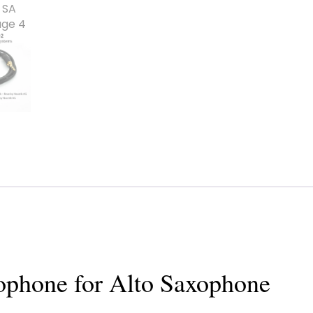
rophone for Alto Saxophone