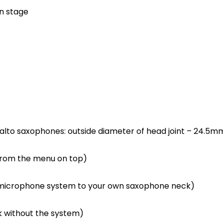
on stage
alto saxophones: outside diameter of head joint – 24.5mm
from the menu on top)
he microphone system to your own saxophone neck)
k without the system)