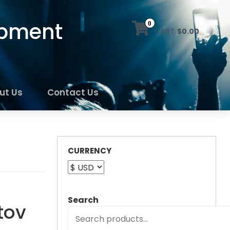
ipment
0
CART
$0.00
ut Us
Contact Us
CURRENCY
Search
tov