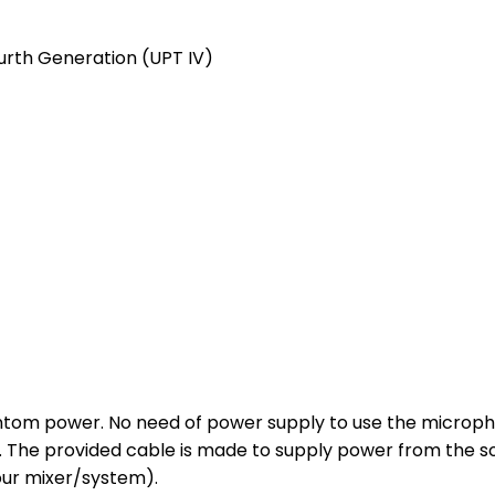
urth Generation (UPT IV)
tom power. No need of power supply to use the microphon
Ds. The provided cable is made to supply power from the 
our mixer/system).