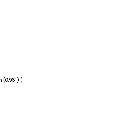
 (0.96″) )