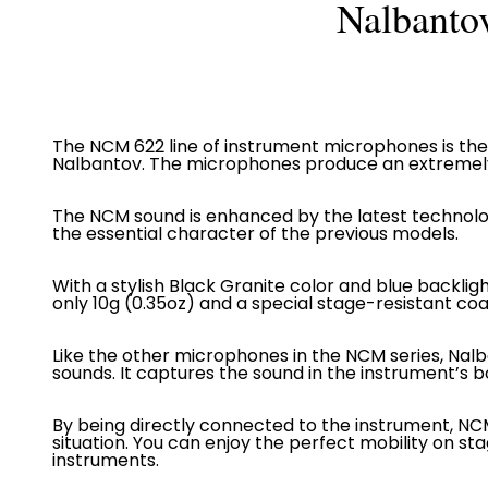
Nalbanto
The NCM 622 line of instrument microphones is the 
Nalbantov. The microphones produce an extremely 
The NCM sound is enhanced by the latest technolo
the essential character of the previous models.
With a stylish Black Granite color and blue backlig
only
10g (0.35oz)
and a special stage-resistant coa
Like the other microphones in the NCM series, Nal
sounds. It captures the sound in the instrument’s bo
By being directly connected to the instrument, N
situation. You can enjoy the perfect mobility on s
instruments.