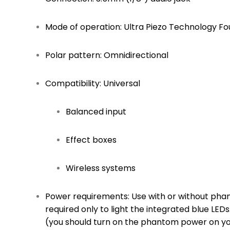
Mode of operation: Ultra Piezo Technology Fo
Polar pattern: Omnidirectional
Compatibility: Universal
Balanced input
Effect boxes
Wireless systems
Power requirements: Use with or without phan
required only to light the integrated blue LE
(you should turn on the phantom power on y