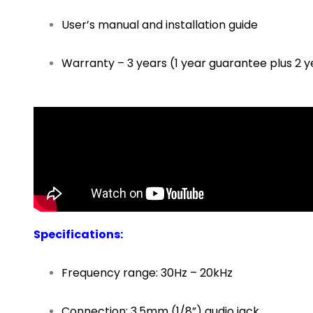
User’s manual and installation guide
Warranty – 3 years (1 year guarantee plus 2 y
Specifications
:
Frequency range: 30Hz – 20kHz
Connection: 3.5mm (1/8”) audio jack