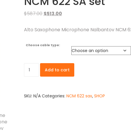
NCM 622 SA set
$
587.00
$
513.00
Alto Saxophone Microphone Nalbantov NCM 62
Choose cable type:
Add to cart
SKU:
N/A
Categories:
NCM 622 sax
,
SHOP