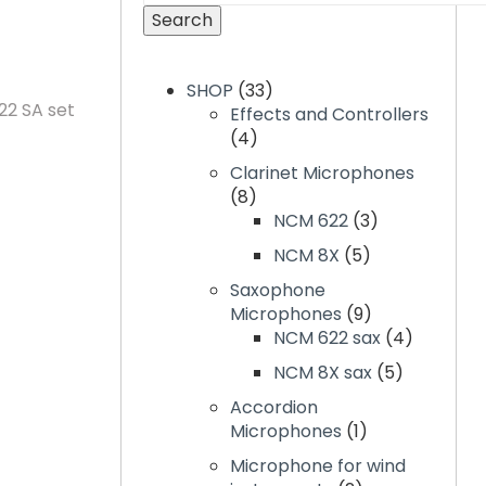
Search
SHOP
33
2 SA set
Effects and Controllers
4
Clarinet Microphones
8
NCM 622
3
NCM 8X
5
Saxophone
Microphones
9
NCM 622 sax
4
NCM 8X sax
5
Accordion
Microphones
1
Microphone for wind