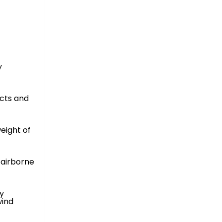
y
cts and
eight of
 airborne
y
wind