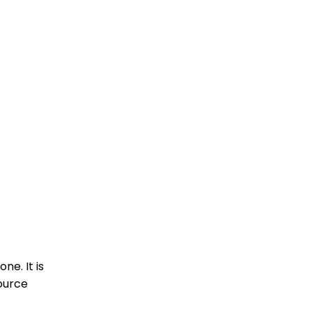
e. It is
source