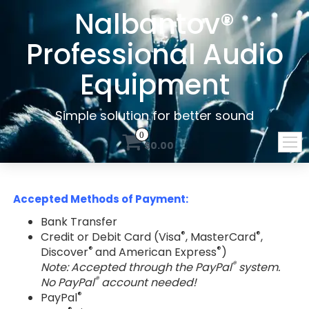
Nalbantov®
Professional Audio
Equipment
Simple solution for better sound
0
$0.00
Accepted Methods of Payment:
Bank Transfer
®
®
Credit or Debit Card (Visa
, MasterCard
,
®
®
Discover
and American Express
)
®
Note: Accepted through the PayPal
system.
®
No PayPal
account needed!
®
PayPal