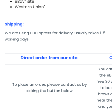
®
eBay
site
®
Western Union
Shipping:
We are using DHL Express for delivery. Usually takes 1-5
working days.
Direct order from our site:
O
You ca
the eB
free 30
To place an order, please contact us by
to be 
clicking the button below:
brows 
near the
and you