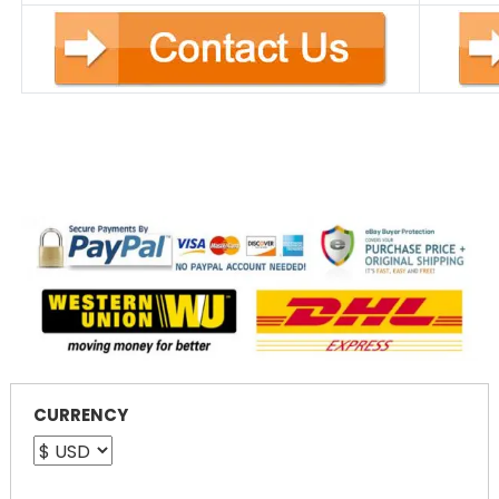
CURRENCY