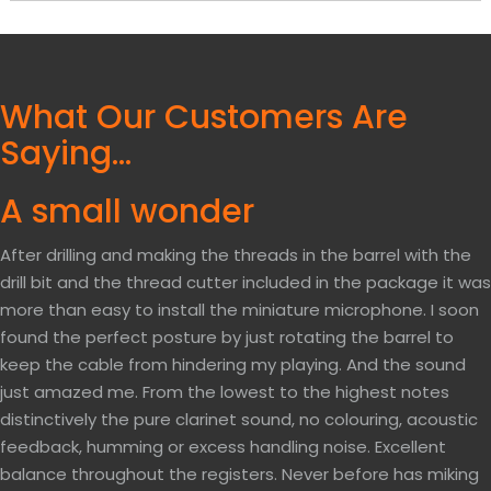
What Our Customers Are
Saying…
A small wonder
After drilling and making the threads in the barrel with the
drill bit and the thread cutter included in the package it was
more than easy to install the miniature microphone. I soon
found the perfect posture by just rotating the barrel to
keep the cable from hindering my playing. And the sound
just amazed me. From the lowest to the highest notes
distinctively the pure clarinet sound, no colouring, acoustic
feedback, humming or excess handling noise. Excellent
balance throughout the registers. Never before has miking