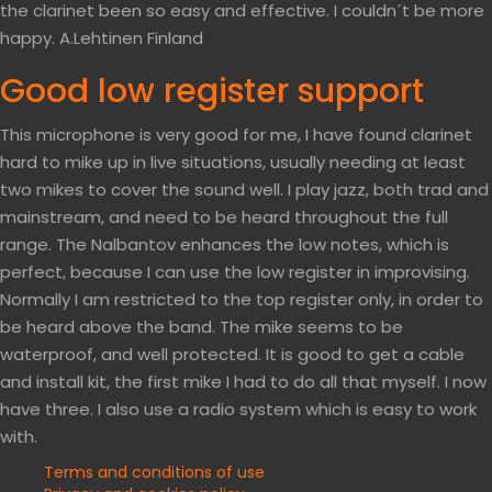
the clarinet been so easy and effective. I couldn´t be more
happy. A.Lehtinen Finland
Good low register support
This microphone is very good for me, I have found clarinet
hard to mike up in live situations, usually needing at least
two mikes to cover the sound well. I play jazz, both trad and
mainstream, and need to be heard throughout the full
range. The Nalbantov enhances the low notes, which is
perfect, because I can use the low register in improvising.
Normally I am restricted to the top register only, in order to
be heard above the band. The mike seems to be
waterproof, and well protected. It is good to get a cable
and install kit, the first mike I had to do all that myself. I now
have three. I also use a radio system which is easy to work
with.
Terms and conditions of use