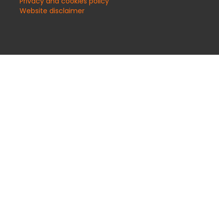
Privacy and cookies policy
Website disclaimer