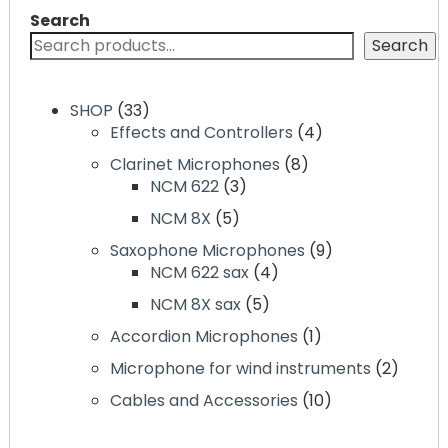
Search
Search
33
SHOP
33
products
4
Effects and Controllers
4
products
8
Clarinet Microphones
8
3
products
NCM 622
3
products
5
NCM 8X
5
products
9
Saxophone Microphones
9
4
products
NCM 622 sax
4
products
5
NCM 8X sax
5
products
1
Accordion Microphones
1
product
2
Microphone for wind instruments
2
produc
10
Cables and Accessories
10
products